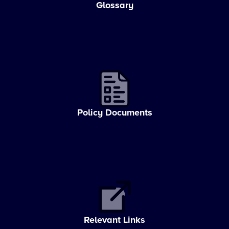
Glossary
Policy Documents
Relevant Links