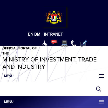
T
T
T
T
T
ABeeZee
×
EN
BM
|
INTRANET
OFFICIAL PORTAL OF
THE
MINISTRY OF INVESTMENT, TRADE
AND INDUSTRY
MENU
MENU