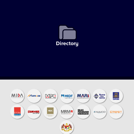
Directory