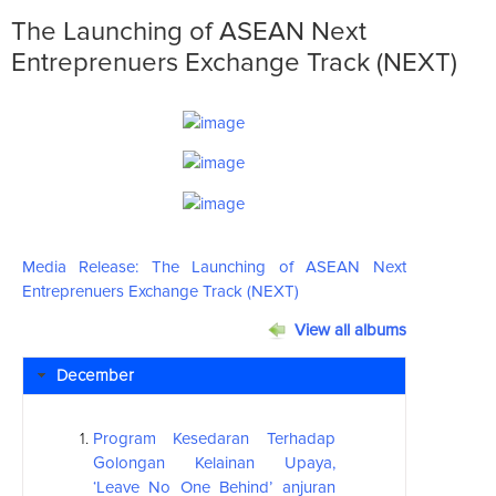
The Launching of ASEAN Next
Entreprenuers Exchange Track (NEXT)
Media Release: The Launching of
ASEAN
Next
Entreprenuers Exchange Track (NEXT)
View all albums
December
Program Kesedaran Terhadap
Golongan Kelainan Upaya,
‘Leave No One Behind’ anjuran