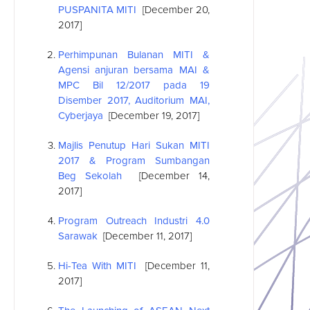
PUSPANITA MITI
[December 20,
2017]
Perhimpunan Bulanan MITI &
Agensi anjuran bersama MAI &
MPC Bil 12/2017 pada 19
Disember 2017, Auditorium MAI,
Cyberjaya
[December 19, 2017]
Majlis Penutup Hari Sukan MITI
2017 & Program Sumbangan
Beg Sekolah
[December 14,
2017]
Program Outreach Industri 4.0
Sarawak
[December 11, 2017]
Hi-Tea With MITI
[December 11,
2017]