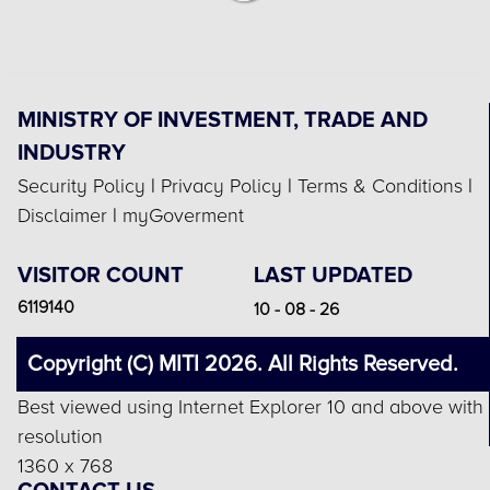
MINISTRY OF INVESTMENT, TRADE AND
INDUSTRY
Security Policy
|
Privacy Policy
|
Terms & Conditions
|
Disclaimer
|
myGoverment
VISITOR COUNT
LAST UPDATED
6119140
10 - 08 - 26
Copyright (C) MITI 2026. All Rights Reserved.
Best viewed using Internet Explorer 10 and above with
resolution
1360 x 768