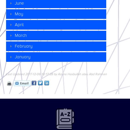
June
May
April
March
February
January
Last Updated 2017-12-06 10:17:28 by Azuna Hasbullah atau Abd Rahman