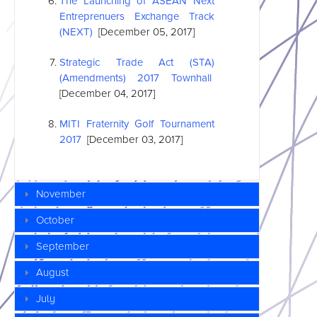
The Launching of
ASEAN
Next
Entreprenuers Exchange Track
(NEXT)
[December 05, 2017]
Strategic Trade Act (STA)
(Amendments) 2017 Townhall
[December 04, 2017]
MITI Fraternity Golf Tournament
2017
[December 03, 2017]
November
October
September
August
July