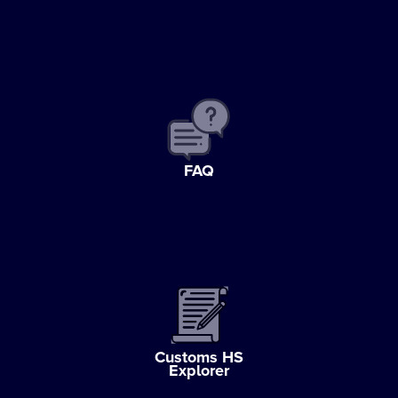
FAQ
Customs HS
Explorer