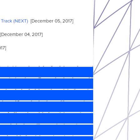
 Track (NEXT)
[December 05, 2017]
[December 04, 2017]
17]