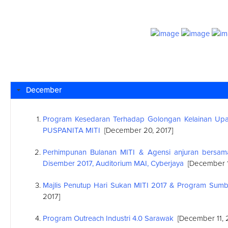
December
Program Kesedaran Terhadap Golongan Kelainan Upay
PUSPANITA MITI
[December 20, 2017]
Perhimpunan Bulanan MITI & Agensi anjuran bersa
Disember 2017, Auditorium MAI, Cyberjaya
[December 1
Majlis Penutup Hari Sukan MITI 2017 & Program Sum
2017]
Program Outreach Industri 4.0 Sarawak
[December 11, 