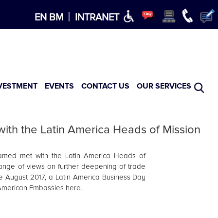
×
|
EN
BM
INTRANET
VESTMENT
EVENTS
CONTACT US
OUR SERVICES
th the Latin America Heads of Mission
med met with the Latin America Heads of
ange of views on further deepening of trade
 August 2017, a Latin America Business Day
n American Embassies here.