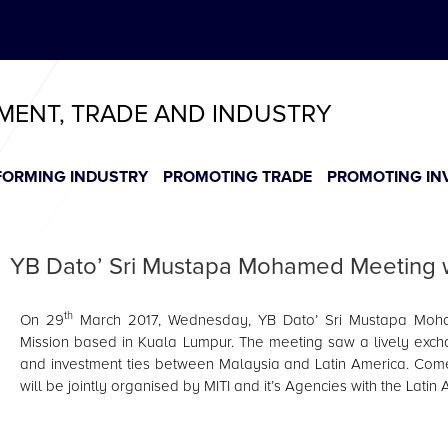
ABeeZee
T
T
T
T
T
TMENT, TRADE AND INDUSTRY
FORMING INDUSTRY
PROMOTING TRADE
PROMOTING IN
YB Dato’ Sri Mustapa Mohamed Meeting wi
th
On 29
March 2017, Wednesday, YB Dato’ Sri Mustapa Moha
Mission based in Kuala Lumpur. The meeting saw a lively exch
and investment ties between Malaysia and Latin America. Come
will be jointly organised by MITI and it’s Agencies with the Lati