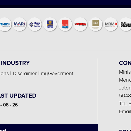
 INDUSTRY
CON
Minis
ions
|
Disclaimer
|
myGoverment
Menar
Jala
AST UPDATED
5048
Tel:
- 08 - 26
Email