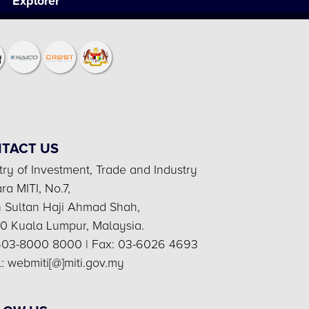
Explorer
TACT US
try of Investment, Trade and Industry
a MITI, No.7,
n Sultan Haji Ahmad Shah,
0 Kuala Lumpur, Malaysia.
 603-8000 8000 | Fax: 03-6026 4693
: webmiti[@]miti.gov.my