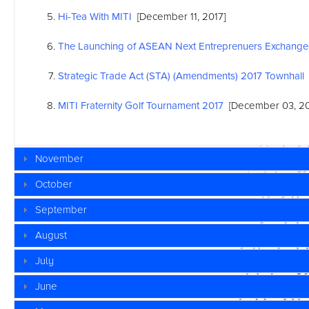
Hi-Tea With MITI
[December 11, 2017]
The Launching of
ASEAN
Next Entreprenuers Exchange
Strategic Trade Act (STA) (Amendments) 2017 Townhall
MITI Fraternity Golf Tournament 2017
[December 03, 20
November
October
September
August
July
June