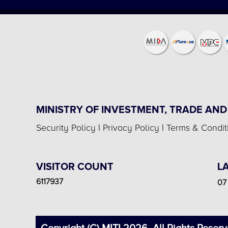
MINISTRY OF INVESTMENT, TRADE AND
Security Policy
|
Privacy Policy
|
Terms & Condit
VISITOR COUNT
L
6117937
07 