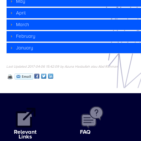
May
April
March
February
January
Last Updated 2017-04-06 15:42:09 by Azuna Hasbullah atau Abd Rahman
Relevant
FAQ
Links