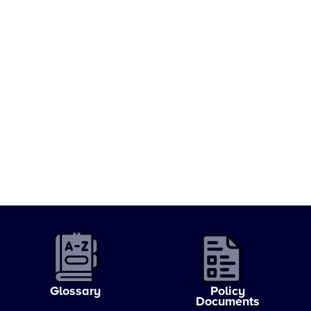
Glossary
Policy
Documents