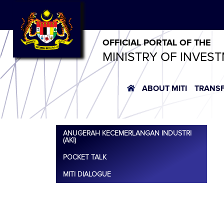
OFFICIAL PORTAL OF THE
MINISTRY OF INVES
ABOUT MITI
TRANS
ANUGERAH KECEMERLANGAN INDUSTRI
(AKI)
POCKET TALK
MITI DIALOGUE