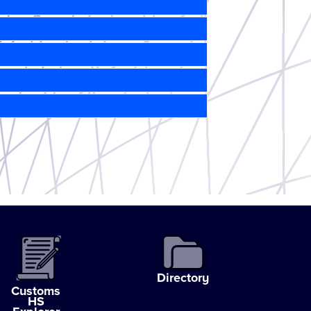
Directory
Customs
HS