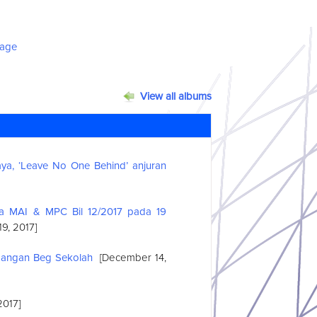
View all albums
a, ‘Leave No One Behind’ anjuran
ma MAI & MPC Bil 12/2017 pada 19
9, 2017]
bangan Beg Sekolah
[December 14,
2017]