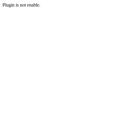
Plugin is not enable.