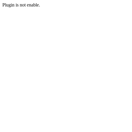
Plugin is not enable.