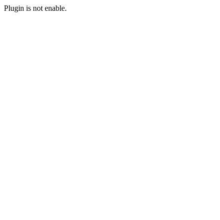
Plugin is not enable.