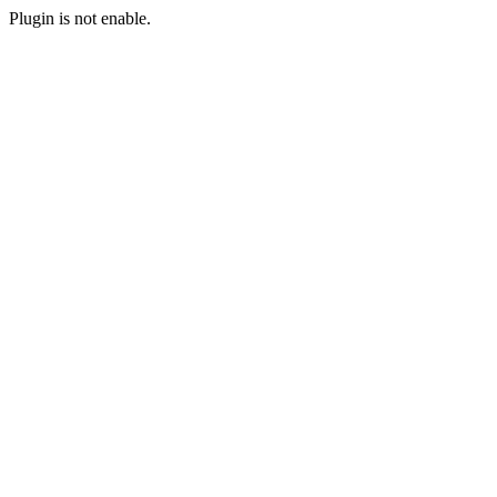
Plugin is not enable.