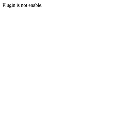
Plugin is not enable.