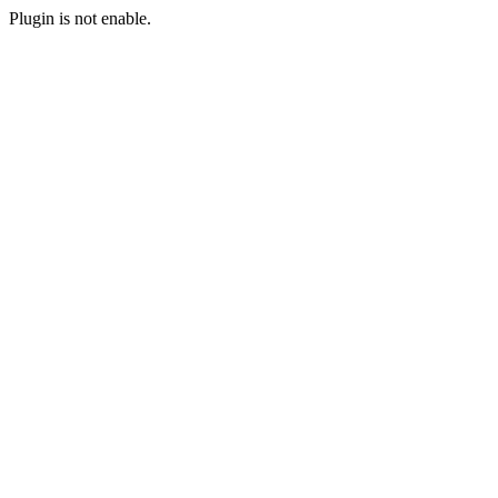
Plugin is not enable.