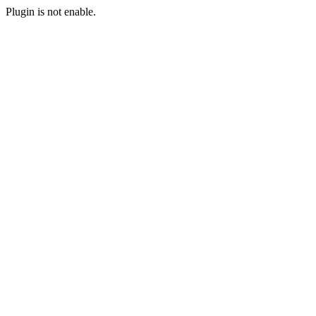
Plugin is not enable.