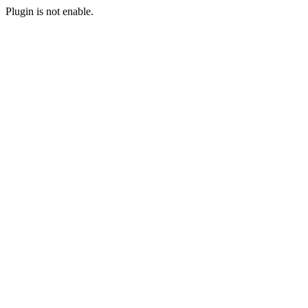
Plugin is not enable.