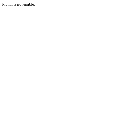
Plugin is not enable.