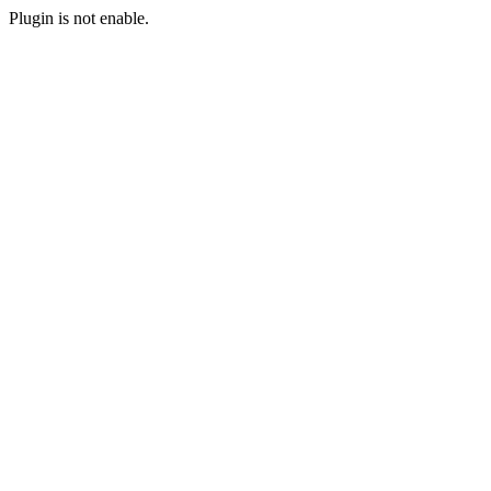
Plugin is not enable.