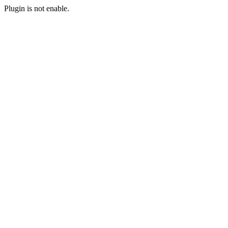
Plugin is not enable.