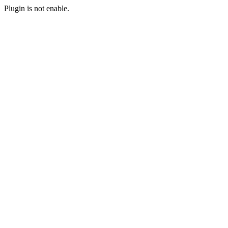
Plugin is not enable.