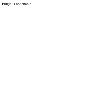
Plugin is not enable.