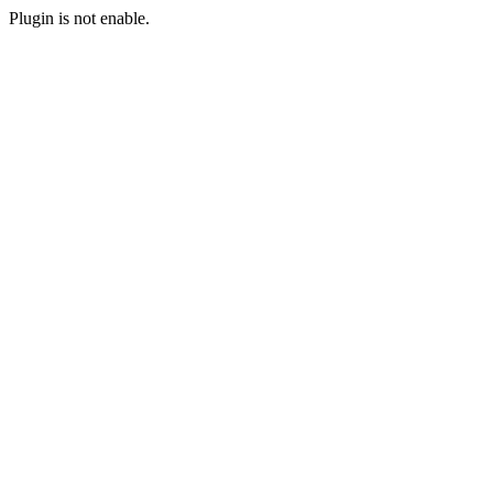
Plugin is not enable.