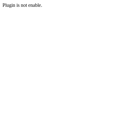
Plugin is not enable.