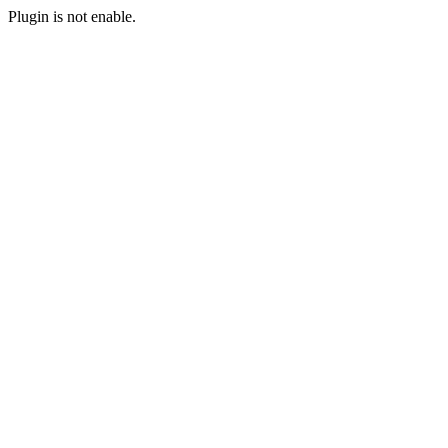
Plugin is not enable.