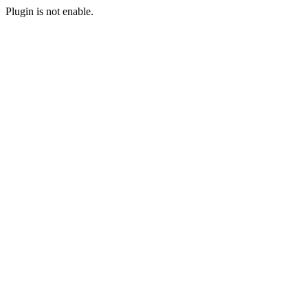
Plugin is not enable.